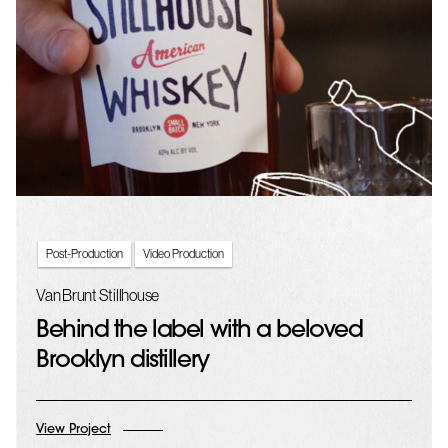
Post-Production
Video Production
Van Brunt Stillhouse
Behind the label with a beloved
Brooklyn distillery
View Project