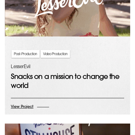
Post-Production
Video Production
LesserEvil
Snacks on a mission to change the
world
View Project