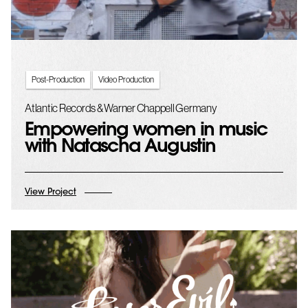
Post-Production
Video Production
Atlantic Records & Warner Chappell Germany
Empowering women in music
with Natascha Augustin
View Project