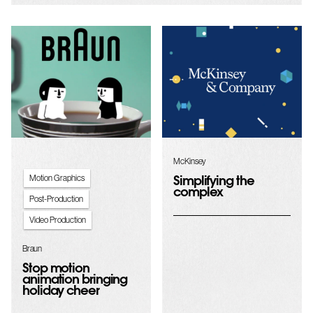
McKinsey
Motion Graphics
Simplifying the
complex
Post-Production
Video Production
Braun
Stop motion
animation bringing
holiday cheer