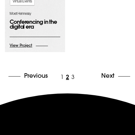
Virtual Events
Moet Hennessy
Conferencing in the
digital era
View Project
Previous
Next
1
2
3