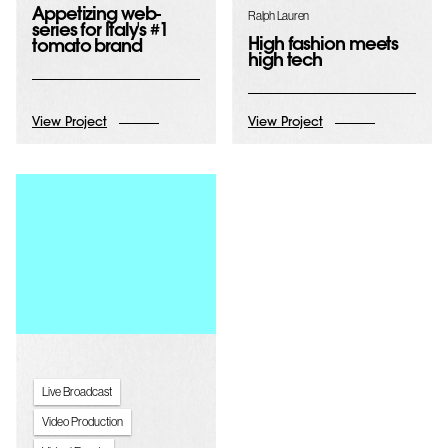
Appetizing web-
Ralph Lauren
series for Italy's #1
High fashion meets
tomato brand
high tech
View Project
View Project
Live Broadcast
Video Production