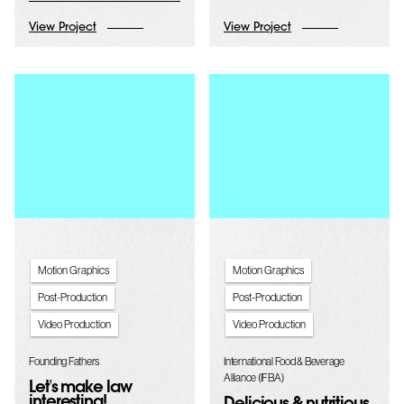
View Project
View Project
Motion Graphics
Motion Graphics
Post-Production
Post-Production
Video Production
Video Production
Founding Fathers
International Food & Beverage
Alliance (IFBA)
Let's make law
interesting!