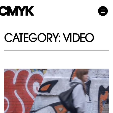
Skip
Toggle
CMYK
to
Main
content
Menu
CATEGORY:
VIDEO