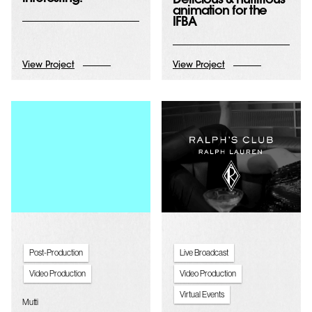
Delicious & nutritious
animation for the
IFBA
View Project
View Project
Post-Production
Live Broadcast
Video Production
Video Production
Virtual Events
Mutti