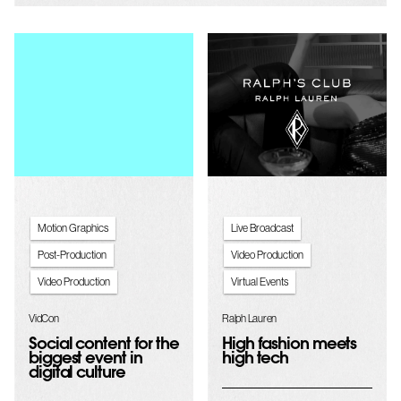
Motion Graphics
Live Broadcast
Post-Production
Video Production
Video Production
Virtual Events
VidCon
Ralph Lauren
Social content for the
High fashion meets
biggest event in
high tech
digital culture