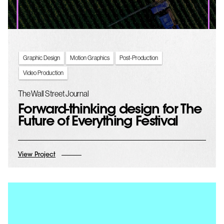
Graphic Design
Motion Graphics
Post-Production
Video Production
The Wall Street Journal
Forward-thinking design for The
Future of Everything Festival
View Project