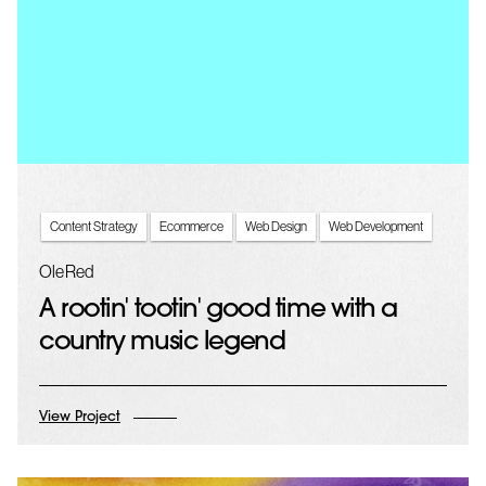
Content Strategy
Ecommerce
Web Design
Web Development
Ole Red
A rootin' tootin' good time with a
country music legend
View Project