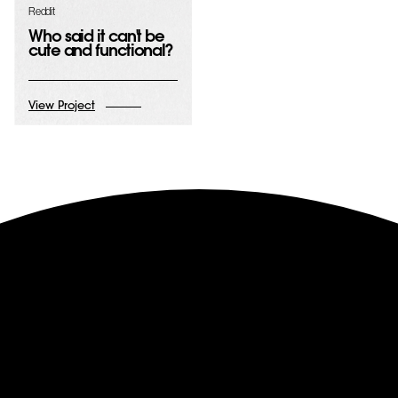
Reddit
Who said it can't be
cute and functional?
View Project