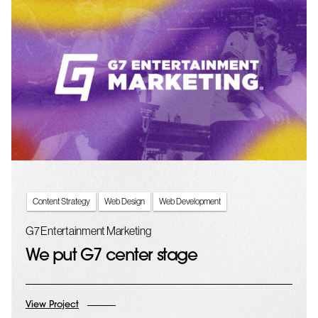
Content Strategy
Web Design
Web Development
G7 Entertainment Marketing
We put G7 center stage
View Project