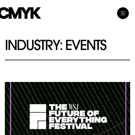
Skip
Toggle
CMYK
to
Main
content
Menu
INDUSTRY:
EVENTS