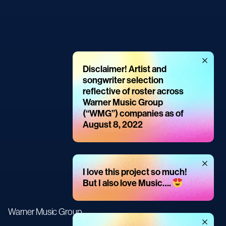
Dismiss
Disclaimer! Artist and
message
songwriter selection
reflective of roster across
Warner Music Group
(“WMG”) companies as of
August 8, 2022
Dismiss
I love this project so much!
message
But I also love Music….
Warner Music Group
Dismiss