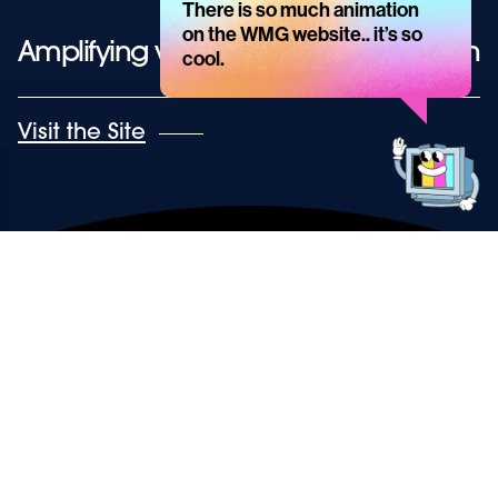
There is so much animation
message
on the WMG website.. it’s so
Amplifying voice, by enhancing vision
cool.
Get
in
touch!
Visit the Site