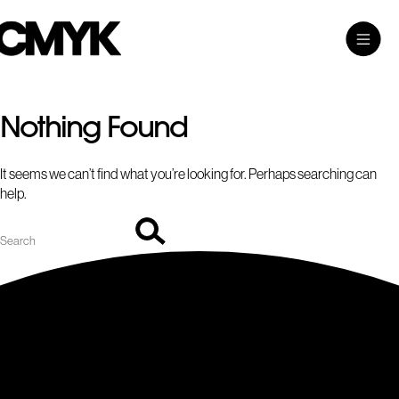
Search
Skip
Search…
Toggle
CMYK
to
Main
content
Menu
Nothing Found
It seems we can’t find what you’re looking for. Perhaps searching can
help.