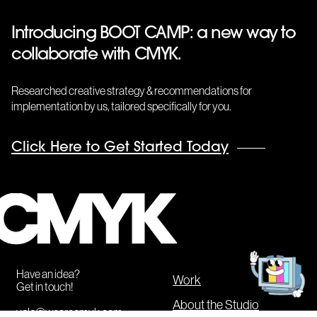
Introducing BOOT CAMP: a new way to
collaborate with CMYK.
Researched creative strategy & recommendations for
implementation by us, tailored specifically for you.
Click Here to Get Started Today
CMYK
Get
in
touch!
Have an idea?
Work
Get in touch!
About the Studio
yolo@wearecmyk.com