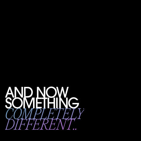
AND NOW
SOMETHING
COMPLETELY
DIFFERENT..