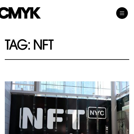
Skip
Toggle
CMYK
to
Main
content
Menu
TAG:
NFT