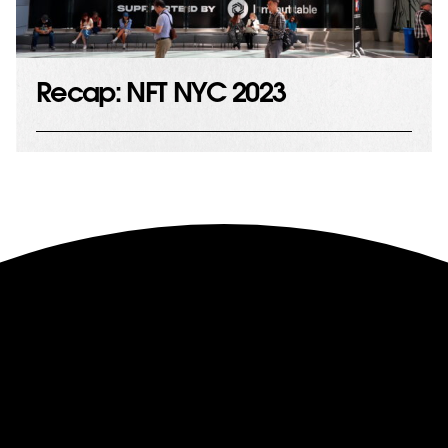
Recap: NFT NYC 2023