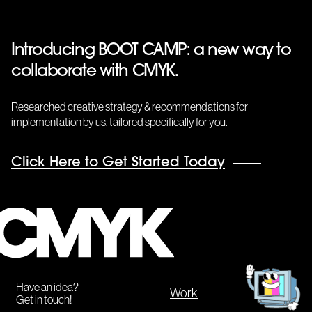
Introducing BOOT CAMP: a new way to
collaborate with CMYK.
Researched creative strategy & recommendations for
implementation by us, tailored specifically for you.
Click Here to Get Started Today
CMYK
Get
in
touch!
Have an idea?
Work
Get in touch!