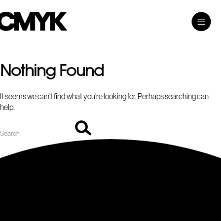
Search
Skip
Search…
Toggle
CMYK
to
Main
content
Menu
Nothing Found
It seems we can’t find what you’re looking for. Perhaps searching can
help.