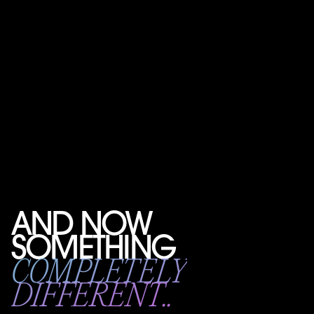
AND NOW
SOMETHING
COMPLETELY
DIFFERENT..