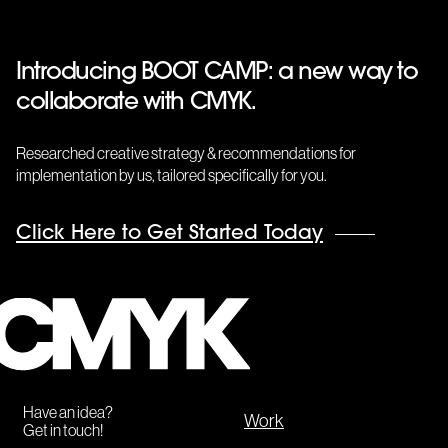
Introducing BOOT CAMP: a new way to
collaborate with CMYK.
Researched creative strategy & recommendations for
implementation by us, tailored specifically for you.
Click Here to Get Started Today
CMYK
Have an idea?
Work
Get in touch!