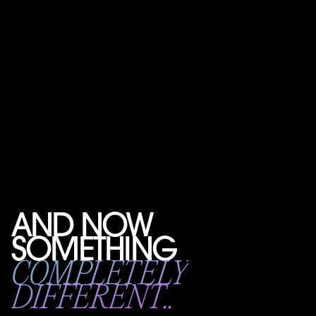
AND NOW
SOMETHING
COMPLETELY
DIFFERENT..