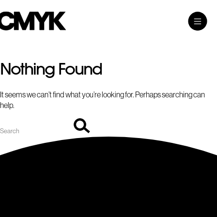
Search
Skip
Search…
Toggle
CMYK
to
Main
content
Menu
Nothing Found
It seems we can’t find what you’re looking for. Perhaps searching can
help.