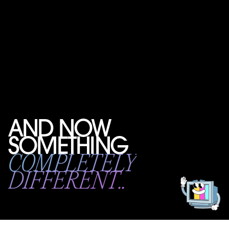
AND NOW
SOMETHING
Get
in
COMPLETELY
touch!
DIFFERENT..