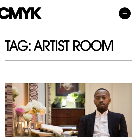
Skip
Toggle
CMYK
to
Main
content
Menu
TAG:
ARTIST ROOM