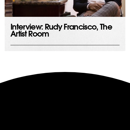
Interview: Rudy Francisco, The
Artist Room