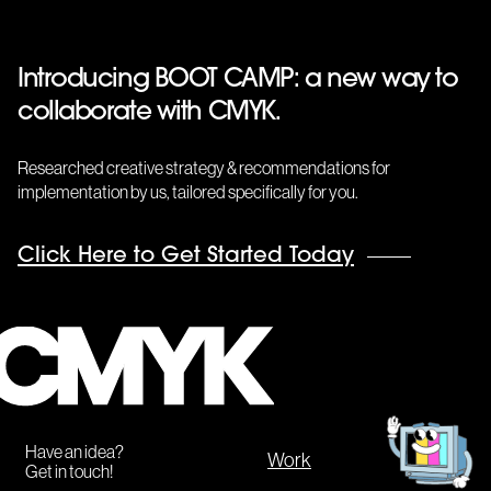
Introducing BOOT CAMP: a new way to
collaborate with CMYK.
Researched creative strategy & recommendations for
implementation by us, tailored specifically for you.
Click Here to Get Started Today
CMYK
Get
in
touch!
Have an idea?
Work
Get in touch!