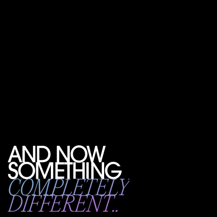
AND NOW
SOMETHING
COMPLETELY
DIFFERENT..