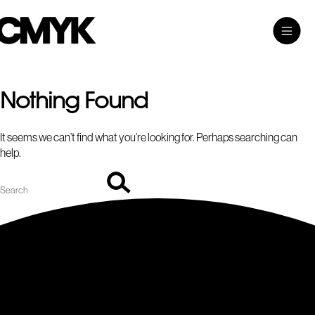
Search
Skip
Search…
Toggle
CMYK
to
Main
content
Menu
Nothing Found
It seems we can’t find what you’re looking for. Perhaps searching can
help.