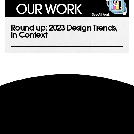
Round up: 2023 Design Trends,
in Context