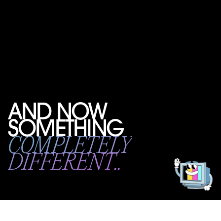
AND NOW
SOMETHING
Get
in
COMPLETELY
touch!
DIFFERENT..
Introducing BOOT CAMP: a new way to