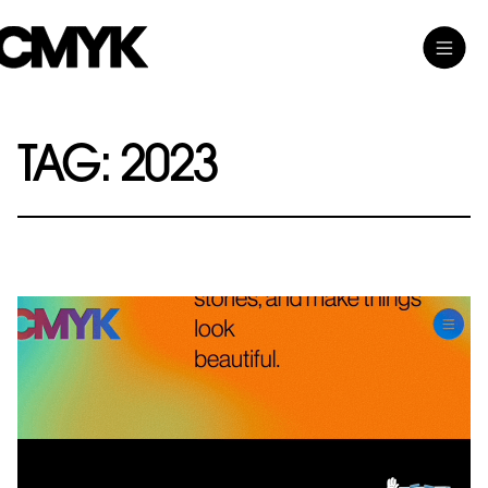
Skip
Toggle
CMYK
to
Main
content
Menu
TAG:
2023