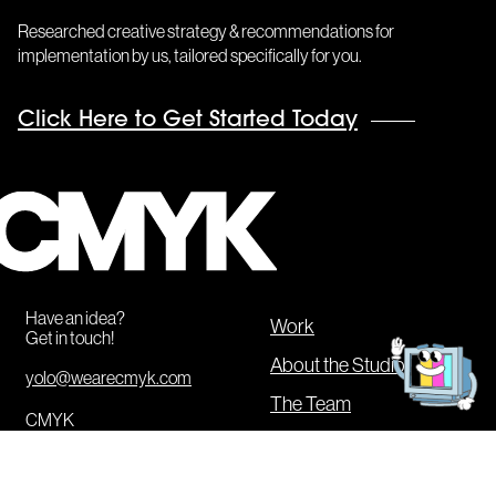
Researched creative strategy & recommendations for
implementation by us, tailored specifically for you.
Click Here to Get Started Today
CMYK
Get
in
Have an idea?
touch!
Work
Get in touch!
About the Studio
yolo@wearecmyk.com
The Team
CMYK
Our Services
20 Jay Street #836
Brooklyn
,
NY
11201
CMYK Boot Camp