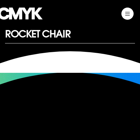
Skip
Toggle
CMYK
to
Main
content
Menu
ROCKET CHAIR