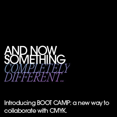
AND NOW
SOMETHING
COMPLETELY
DIFFERENT..
Introducing BOOT CAMP: a new way to
collaborate with CMYK.