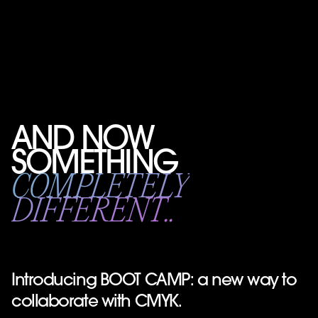
AND NOW
SOMETHING
COMPLETELY
DIFFERENT..
Introducing BOOT CAMP: a new way to
collaborate with CMYK.