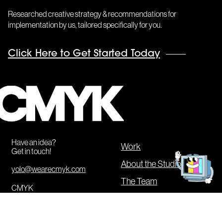
Researched creative strategy & recommendations for
implementation by us, tailored specifically for you.
Click Here to Get Started Today
CMYK
Get
in
Have an idea?
touch!
Work
Get in touch!
About the Studio
yolo@wearecmyk.com
The Team
CMYK
Our Services
20 Jay Street #836
Brooklyn
,
NY
11201
CMYK Boot Camp