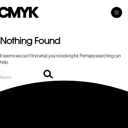
Search
Skip
Search…
Toggle
CMYK
to
Main
content
Menu
Nothing Found
It seems we can’t find what you’re looking for. Perhaps searching can
help.