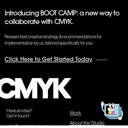
Introducing BOOT CAMP: a new way to
collaborate with CMYK.
Researched creative strategy & recommendations for
implementation by us, tailored specifically for you.
Click Here to Get Started Today
CMYK
Get
in
touch!
Have an idea?
Work
Get in touch!
About the Studio
yolo@wearecmyk.com