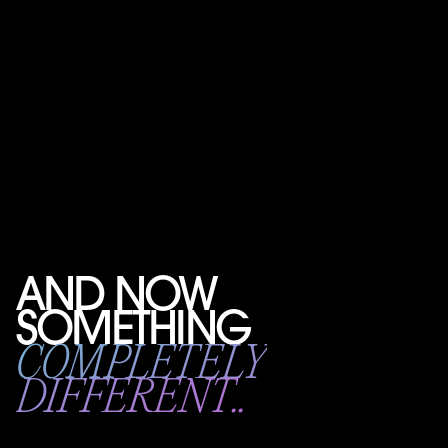
AND NOW
SOMETHING
COMPLETELY
DIFFERENT..