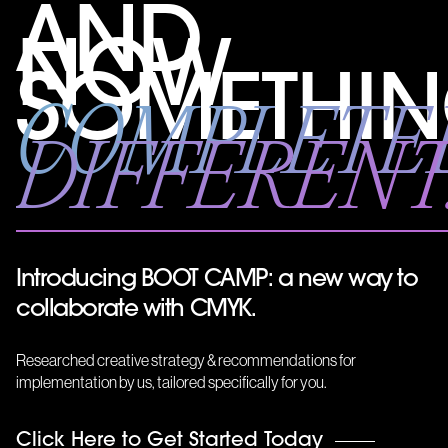
AND
NOW
SOMETHI
COMPLETE
DIFFERENT.
Introducing BOOT CAMP: a new way to
collaborate with CMYK.
Researched creative strategy & recommendations for
implementation by us, tailored specifically for you.
Get
Click Here to Get Started Today
in