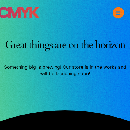
Skip
Toggle
CMYK
to
Main
content
Menu
Great things are on the horizon
Something big is brewing! Our store is in the works and
will be launching soon!