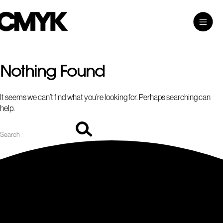
Search
Skip
Search…
Toggle
CMYK
to
Main
content
Menu
Nothing Found
It seems we can’t find what you’re looking for. Perhaps searching can
help.