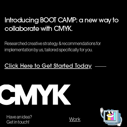
Introducing BOOT CAMP: a new way to
collaborate with CMYK.
Researched creative strategy & recommendations for
implementation by us, tailored specifically for you.
Click Here to Get Started Today
CMYK
Get
in
touch!
Have an idea?
Work
Get in touch!