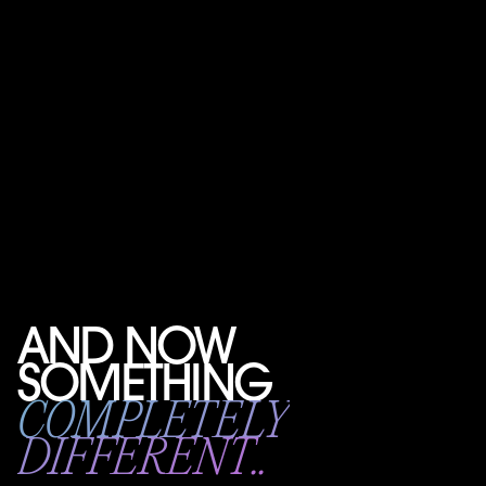
AND NOW
SOMETHING
COMPLETELY
DIFFERENT..