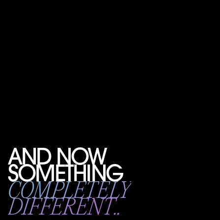
AND NOW
SOMETHING
COMPLETELY
DIFFERENT..