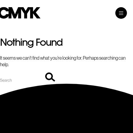
Search
Skip
Search…
Toggle
CMYK
to
Main
content
Menu
Nothing Found
It seems we can’t find what you’re looking for. Perhaps searching can
help.