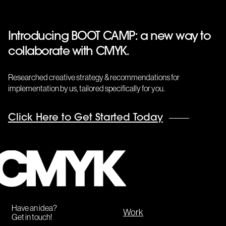
Introducing BOOT CAMP: a new way to
collaborate with CMYK.
Researched creative strategy & recommendations for
implementation by us, tailored specifically for you.
Click Here to Get Started Today
CMYK
Have an idea?
Work
Get in touch!